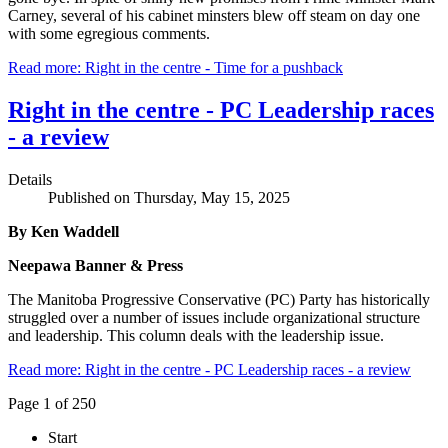
Carney, several of his cabinet minsters blew off steam on day one
with some egregious comments.
Read more: Right in the centre - Time for a pushback
Right in the centre - PC Leadership races
- a review
Details
Published on Thursday, May 15, 2025
By Ken Waddell
Neepawa Banner & Press
The Manitoba Progressive Conservative (PC) Party has historically
struggled over a number of issues include organizational structure
and leadership. This column deals with the leadership issue.
Read more: Right in the centre - PC Leadership races - a review
Page 1 of 250
Start