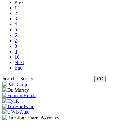
Prev
1
2
3
4
5
6
7
8
9
10
Next
End
Search...