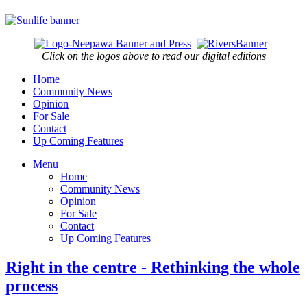
Click on the logos above to read our digital editions
Home
Community News
Opinion
For Sale
Contact
Up Coming Features
Menu
Home
Community News
Opinion
For Sale
Contact
Up Coming Features
Right in the centre - Rethinking the whole
process