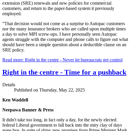
extension (SRE) renewals and new policies for commercial
customers, and return to the paper-based system it previously
employed.
”That decision would not come as a surprise to Autopac customers
nor the many insurance brokers who are called upon multiple times
a day to solve MPI screw-ups. I have personally seen Autopac
agents struggle with the computer and phone calls to figure out what
should have been a simple question about a deductible clause on an
SRE policy.
Read more: Right in the centre - Never let bureaucrats get control
Right in the centre - Time for a pushback
Details
Published on Thursday, May 22, 2025
Ken Waddell
Neepawa Banner & Press
It didn't take too long, in fact only a day, for the newly elected
federal Liberal government to fall back into the miry clay of days
gone bye. In spite of shiny new promises from Prime Minister Mark