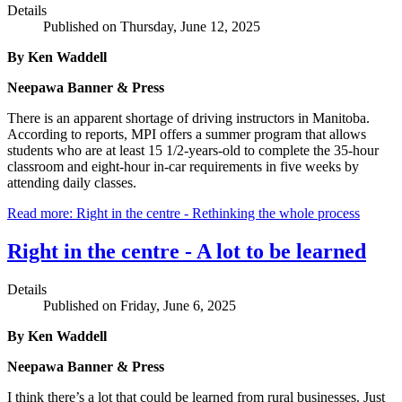
Details
Published on Thursday, June 12, 2025
By Ken Waddell
Neepawa Banner & Press
There is an apparent shortage of driving instructors in Manitoba.
According to reports, MPI offers a summer program that allows
students who are at least 15 1/2-years-old to complete the 35-hour
classroom and eight-hour in-car requirements in five weeks by
attending daily classes.
Read more: Right in the centre - Rethinking the whole process
Right in the centre - A lot to be learned
Details
Published on Friday, June 6, 2025
By Ken Waddell
Neepawa Banner & Press
I think there’s a lot that could be learned from rural businesses. Just