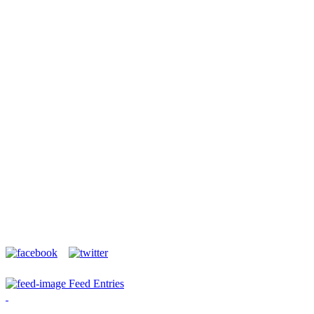
Feed Entries