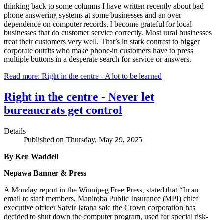
thinking back to some columns I have written recently about bad
phone answering systems at some businesses and an over
dependence on computer records, I become grateful for local
businesses that do customer service correctly. Most rural businesses
treat their customers very well. That’s in stark contrast to bigger
corporate outfits who make phone-in customers have to press
multiple buttons in a desperate search for service or answers.
Read more: Right in the centre - A lot to be learned
Right in the centre - Never let
bureaucrats get control
Details
Published on Thursday, May 29, 2025
By Ken Waddell
Nepawa Banner & Press
A Monday report in the Winnipeg Free Press, stated that “In an
email to staff members, Manitoba Public Insurance (MPI) chief
executive officer Satvir Jatana said the Crown corporation has
decided to shut down the computer program, used for special risk-