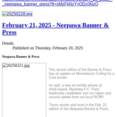
_neepawa_banner_press?fr=sMzFkNzYyODc0NzQ
February 21, 2025 - Neepawa Banner &
Press
Details
Published on Thursday, February 20, 2025
Neepawa Banner & Press
This recent edition of the Banner & Press
has an update on Minnedosa's Curling for a
Cure results.
As well, a new art exhibit arrives at
ArtsForward, Manitoba P.C. Party
leadership candidates tour our region and
several update from our local RCMP.
Those stories and more in the Feb. 21
edition of the Neepawa Banner & Press.