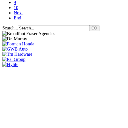
9
10
Next
End
Search...