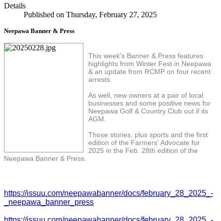
Details
Published on Thursday, February 27, 2025
Neepawa Banner & Press
This week's Banner & Press features
highlights from Winter Fest in Neepawa
& an update from RCMP on four recent
arrests.
As well, new owners at a pair of local
businesses and some positive news for
Neepawa Golf & Country Club out if its
AGM.
Those stories, plus sports and the first
edition of the Farmers' Advocate for
2025 in the Feb. 28th edition of the
Neepawa Banner & Press.
https://issuu.com/neepawabanner/docs/february_28_2025_-
_neepawa_banner_press
https://issuu.com/neepawabanner/docs/february_28_2025_-