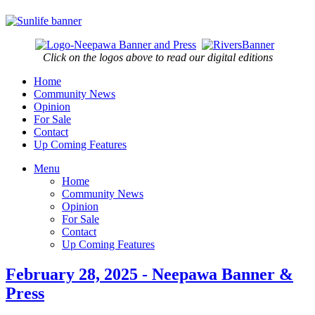
Click on the logos above to read our digital editions
Home
Community News
Opinion
For Sale
Contact
Up Coming Features
Menu
Home
Community News
Opinion
For Sale
Contact
Up Coming Features
February 28, 2025 - Neepawa Banner &
Press