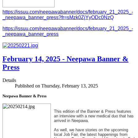
https://issuu.com/neepawabanner/docs/february_21_2025_-
_neepawa_banner_press?fr=sMzk0ZjYyODc0NzQ
https://issuu.com/neepawabanner/docs/february_21_2025_-
_neepawa_banner_press
February 14, 2025 - Neepawa Banner &
Press
Details
Published on Thursday, February 13, 2025
Neepawa Banner & Press
This edition of the Banner & Press features
an interview with a new medical duo that has
arrived in Neepawa.
As well, we have stories on the upcoming
local Job Fair, the latest happenings from