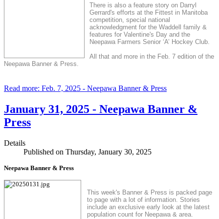
There is also a feature story on Darryl
Gerrard's efforts at the Fittest in Manitoba
competition, special national
acknowledgment for the Waddell family &
features for Valentine's Day and the
Neepawa Farmers Senior ‘A’ Hockey Club.
All that and more in the Feb. 7 edition of the
Neepawa Banner & Press.
Read more: Feb. 7, 2025 - Neepawa Banner & Press
January 31, 2025 - Neepawa Banner &
Press
Details
Published on Thursday, January 30, 2025
Neepawa Banner & Press
This week's Banner & Press is packed page
to page with a lot of information. Stories
include an exclusive early look at the latest
population count for Neepawa & area.