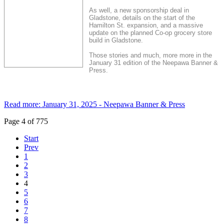
As well, a new sponsorship deal in
Gladstone, details on the start of the
Hamilton St. expansion, and a massive
update on the planned Co-op grocery store
build in Gladstone.
Those stories and much, more more in the
January 31 edition of the Neepawa Banner &
Press.
Read more: January 31, 2025 - Neepawa Banner & Press
Page 4 of 775
Start
Prev
1
2
3
4
5
6
7
8