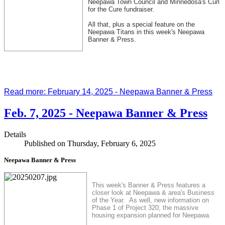
Neepawa Town Council and Minnedosa's Curl
for the Cure fundraiser.
All that, plus a special feature on the
Neepawa Titans in this week's Neepawa
Banner & Press.
Read more: February 14, 2025 - Neepawa Banner & Press
Feb. 7, 2025 - Neepawa Banner & Press
Details
Published on Thursday, February 6, 2025
Neepawa Banner & Press
This week's Banner & Press features a
closer look at Neepawa & area's Business
of the Year. As well, new information on
Phase 1 of Project 320, the massive
housing expansion planned for Neepawa.