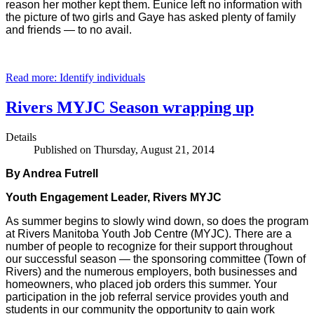
reason her mother kept them. Eunice left no information with
the picture of two girls and Gaye has asked plenty of family
and friends — to no avail.
Read more: Identify individuals
Rivers MYJC Season wrapping up
Details
Published on Thursday, August 21, 2014
By Andrea Futrell
Youth Engagement Leader, Rivers MYJC
As summer begins to slowly wind down, so does the program
at Rivers Manitoba Youth Job Centre (MYJC). There are a
number of people to recognize for their support throughout
our successful season — the sponsoring committee (Town of
Rivers) and the numerous employers, both businesses and
homeowners, who placed job orders this summer. Your
participation in the job referral service provides youth and
students in our community the opportunity to gain work