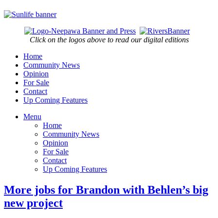
Click on the logos above to read our digital editions
Home
Community News
Opinion
For Sale
Contact
Up Coming Features
Menu
Home
Community News
Opinion
For Sale
Contact
Up Coming Features
More jobs for Brandon with Behlen’s big
new project