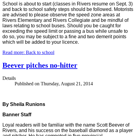
School is about to start (classes in Rivers resume on Sept. 3)
and back to school safety steps should be followed. Motorists
are advised to please observe the speed zone areas at
Rivers Elementary and Rivers Collegiate and be mindful of
laws relating to school buses. Should you be caught for
exceeding the speed limit or passing a bus while unsafe to
do so, you may be subject to a fine and two demerit points
which will be added to your licence.
Read more: Back to school
Beever pitches no-hitter
Details
Published on Thursday, August 21, 2014
By Sheila Runions
Banner Staff
Loyal readers will be familiar with the name Scott Beever of
Rivers, and his success on the baseball diamond as a player
and pitcher. He has competed in five provincial