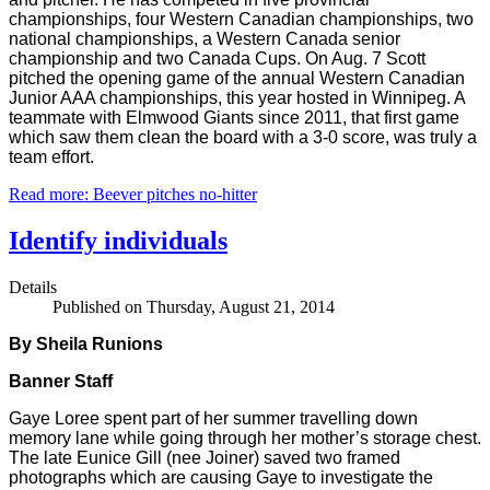
championships, four Western Canadian championships, two
national championships, a Western Canada senior
championship and two Canada Cups. On Aug. 7 Scott
pitched the opening game of the annual Western Canadian
Junior AAA championships, this year hosted in Winnipeg. A
teammate with Elmwood Giants since 2011, that first game
which saw them clean the board with a 3-0 score, was truly a
team effort.
Read more: Beever pitches no-hitter
Identify individuals
Details
Published on Thursday, August 21, 2014
By Sheila Runions
Banner Staff
Gaye Loree spent part of her summer travelling down
memory lane while going through her mother’s storage chest.
The late Eunice Gill (nee Joiner) saved two framed
photographs which are causing Gaye to investigate the