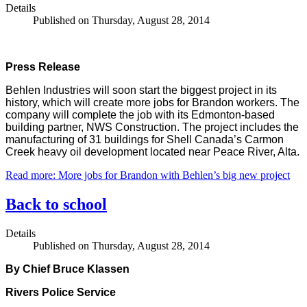
Details
Published on Thursday, August 28, 2014
Press Release
Behlen Industries will soon start the biggest project in its
history, which will create more jobs for Brandon workers. The
company will complete the job with its Edmonton-based
building partner, NWS Construction. The project includes the
manufacturing of 31 buildings for Shell Canada’s Carmon
Creek heavy oil development located near Peace River, Alta.
Read more: More jobs for Brandon with Behlen’s big new project
Back to school
Details
Published on Thursday, August 28, 2014
By Chief Bruce Klassen
Rivers Police Service