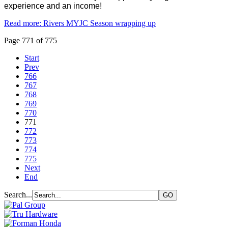
experience and an income!
Read more: Rivers MYJC Season wrapping up
Page 771 of 775
Start
Prev
766
767
768
769
770
771
772
773
774
775
Next
End
Search...