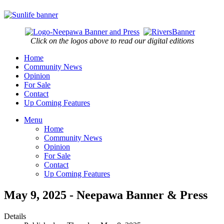
Click on the logos above to read our digital editions
Home
Community News
Opinion
For Sale
Contact
Up Coming Features
Menu
Home
Community News
Opinion
For Sale
Contact
Up Coming Features
May 9, 2025 - Neepawa Banner & Press
Details