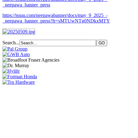
_neepawa_banner_press
https://issuu.com/neepawabanner/docs/may_9_2025_-
_neepawa_banner_press?fr=sMTUwNTg0NDkxMTY
Search...