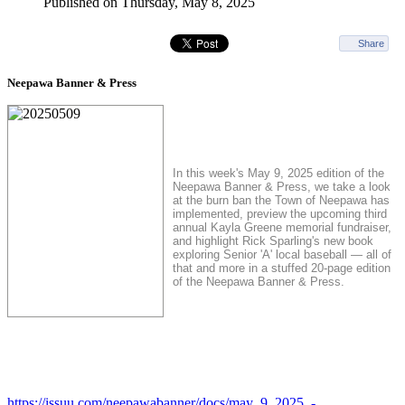
Published on Thursday, May 8, 2025
Share
Neepawa Banner & Press
In this week's May 9, 2025 edition of the
Neepawa Banner & Press, we take a look
at the burn ban the Town of Neepawa has
implemented, preview the upcoming third
annual Kayla Greene memorial fundraiser,
and highlight Rick Sparling's new book
exploring Senior 'A' local baseball — all of
that and more in a stuffed 20-page edition
of the Neepawa Banner & Press.
https://issuu.com/neepawabanner/docs/may_9_2025_-