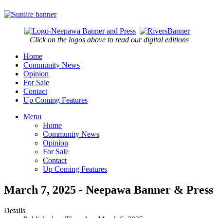
Click on the logos above to read our digital editions
Home
Community News
Opinion
For Sale
Contact
Up Coming Features
Menu
Home
Community News
Opinion
For Sale
Contact
Up Coming Features
March 7, 2025 - Neepawa Banner & Press
Details