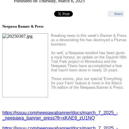
Published on Thursday, March 6, 2025
Share
Neepawa Banner & Press
Breaking news in this week's Banner & Press
as a devastating fire has destroyed a Plumas
business.
As well, a Neepawa resident has been given
a royal honour, an update on the Squirrel Hills
Trail Park project in Minnedosa and the
Neepawa Titans have accomplished a feat
that hasn't been done in nearly 15 years.
Those stories, plus our special 'Everything
for your Farm' feature & more in the March
7th edition of the Neepawa Banner & Press.
https://issuu.com/neepawabanner/docs/march_7_2025_-
_neepawa_banner_press?fr=xKAE9_zU1NQ
https://issuu.com/neepawabanner/docs/march_7_2025_-