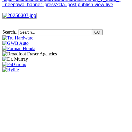
_neepawa_banner_press?cta=post-publish-view-live
Search...