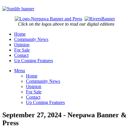
Click on the logos above to read our digital editions
Home
Community News
Opinion
For Sale
Contact
Up Coming Features
Menu
Home
Community News
Opinion
For Sale
Contact
Up Coming Features
September 27, 2024 - Neepawa Banner &
Press