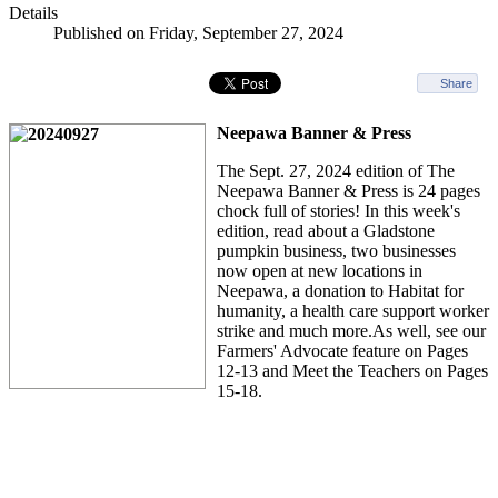
Details
Published on Friday, September 27, 2024
Share
Neepawa Banner & Press
The Sept. 27, 2024 edition of The
Neepawa Banner & Press is 24 pages
chock full of stories! In this week's
edition, read about a Gladstone
pumpkin business, two businesses
now open at new locations in
Neepawa, a donation to Habitat for
humanity, a health care support worker
strike and much more.As well, see our
Farmers' Advocate feature on Pages
12-13 and Meet the Teachers on Pages
15-18.