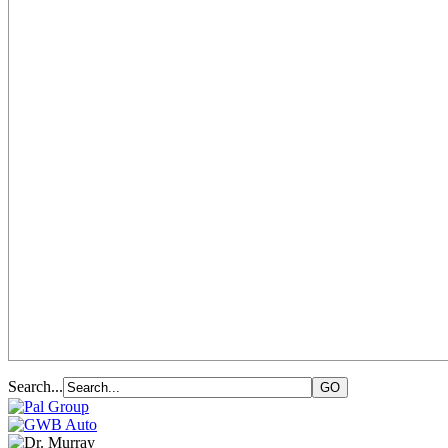
Search...