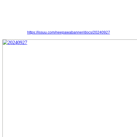
https://issuu.com/neepawabanner/docs/20240927