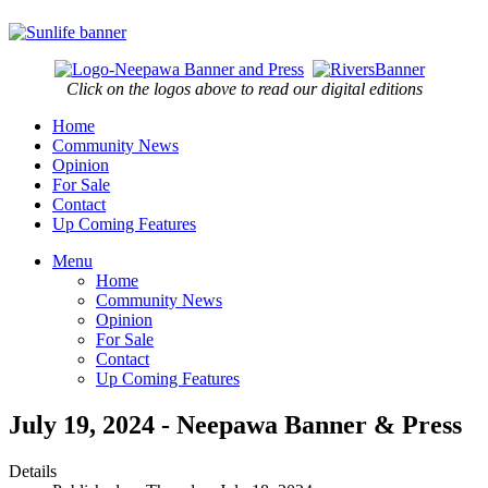
Click on the logos above to read our digital editions
Home
Community News
Opinion
For Sale
Contact
Up Coming Features
Menu
Home
Community News
Opinion
For Sale
Contact
Up Coming Features
July 19, 2024 - Neepawa Banner & Press
Details