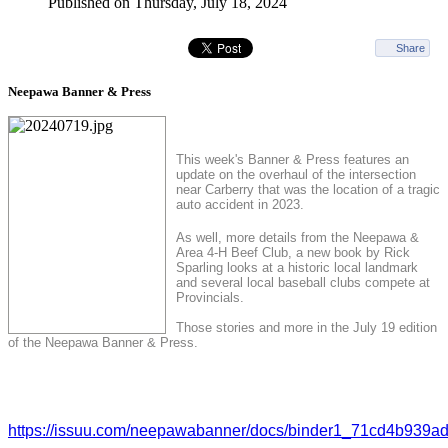
Published on Thursday, July 18, 2024
Share
Neepawa Banner & Press
This week's Banner & Press features an
update on the overhaul of the intersection
near Carberry that was the location of a tragic
auto accident in 2023.
As well, more details from the Neepawa &
Area 4-H Beef Club, a new book by Rick
Sparling looks at a historic local landmark
and several local baseball clubs compete at
Provincials.
Those stories and more in the July 19 edition
of the Neepawa Banner & Press.
https://issuu.com/neepawabanner/docs/binder1_71cd4b939a