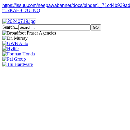
https://issuu.com/neepawabanner/docs/binder1_71cd4b939a
fr=xKAE9_zU1NQ
Search...