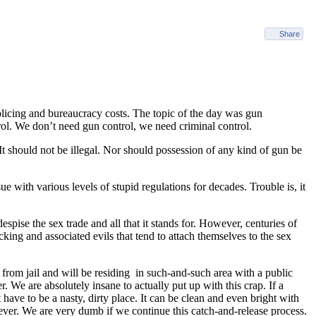
Share
olicing and bureaucracy costs. The topic of the day was gun
. We don’t need gun control, we need criminal control.
 should not be illegal. Nor should possession of any kind of gun be
e with various levels of stupid regulations for decades. Trouble is, it
pise the sex trade and all that it stands for. However, centuries of
cking and associated evils that tend to attach themselves to the sex
 from jail and will be residing in such-and-such area with a public
 We are absolutely insane to actually put up with this crap. If a
 have to be a nasty, dirty place. It can be clean and even bright with
, ever. We are very dumb if we continue this catch-and-release process.