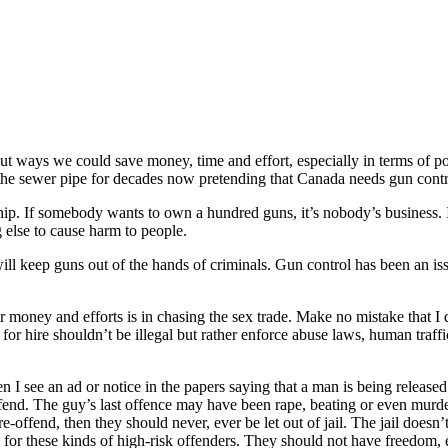
ut ways we could save money, time and effort, especially in terms of p
 sewer pipe for decades now pretending that Canada needs gun control
p. If somebody wants to own a hundred guns, it’s nobody’s business. It
ng else to cause harm to people.
ill keep guns out of the hands of criminals. Gun control has been an issu
money and efforts is in chasing the sex trade. Make no mistake that I des
for hire shouldn’t be illegal but rather enforce abuse laws, human traffi
n I see an ad or notice in the papers saying that a man is being released
ffend. The guy’s last offence may have been rape, beating or even murder.
offend, then they should never, ever be let out of jail. The jail doesn’t
ail for these kinds of high-risk offenders. They should not have freedom