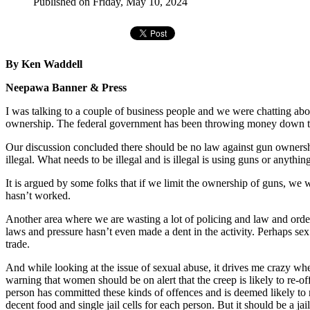
Published on Friday, May 10, 2024
By Ken Waddell
Neepawa Banner & Press
I was talking to a couple of business people and we were chatting abo
ownership. The federal government has been throwing money down the
Our discussion concluded there should be no law against gun ownershi
illegal. What needs to be illegal and is illegal is using guns or anythi
It is argued by some folks that if we limit the ownership of guns, we w
hasn’t worked.
Another area where we are wasting a lot of policing and law and order 
laws and pressure hasn’t even made a dent in the activity. Perhaps sex 
trade.
And while looking at the issue of sexual abuse, it drives me crazy whe
warning that women should be on alert that the creep is likely to re-o
person has committed these kinds of offences and is deemed likely to re-
decent food and single jail cells for each person. But it should be a j