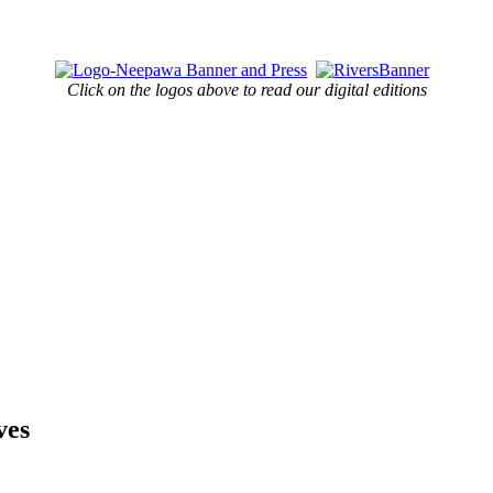
Click on the logos above to read our digital editions
ves