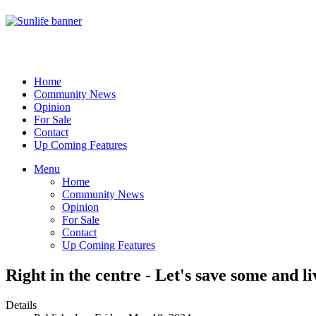
Home
Community News
Opinion
For Sale
Contact
Up Coming Features
Menu
Home
Community News
Opinion
For Sale
Contact
Up Coming Features
Right in the centre - Let's save some and li
Details