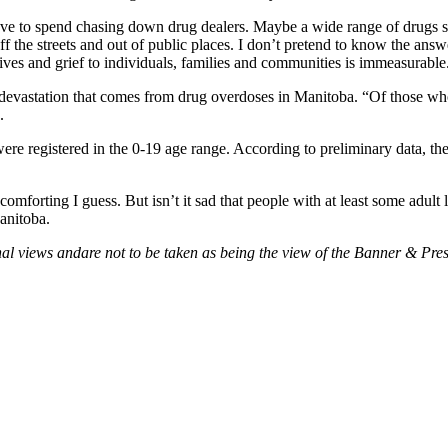
ve to spend chasing down drug dealers. Maybe a wide range of drugs shou
 off the streets and out of public places. I don’t pretend to know the an
 lives and grief to individuals, families and communities is immeasurable
devastation that comes from drug overdoses in Manitoba. “Of those who
.
were registered in the 0-19 age range. According to preliminary data, 
mforting I guess. But isn’t it sad that people with at least some adult
Manitoba.
al views andare not to be taken as being the view of the Banner & Press