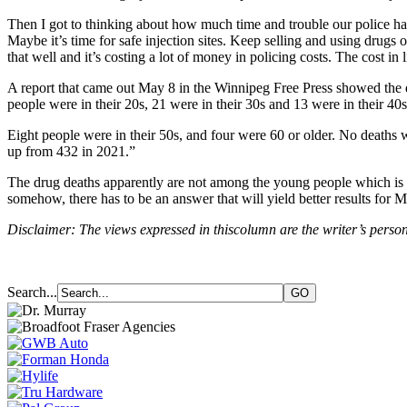
Then I got to thinking about how much time and trouble our police ha
Maybe it’s time for safe injection sites. Keep selling and using drugs
that well and it’s costing a lot of money in policing costs. The cost in
A report that came out May 8 in the Winnipeg Free Press showed the 
people were in their 20s, 21 were in their 30s and 13 were in their 40s
Eight people were in their 50s, and four were 60 or older. No deaths 
up from 432 in 2021.”
The drug deaths apparently are not among the young people which is co
somehow, there has to be an answer that will yield better results for 
Disclaimer: The views expressed in thiscolumn are the writer’s person
Search...