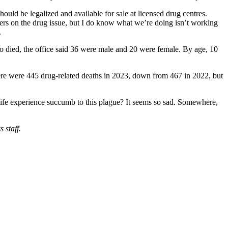
ld be legalized and available for sale at licensed drug centres.
swers on the drug issue, but I do know what we’re doing isn’t working
.
 died, the office said 36 were male and 20 were female. By age, 10
there were 445 drug-related deaths in 2023, down from 467 in 2022, but
 life experience succumb to this plague? It seems so sad. Somewhere,
 staff.